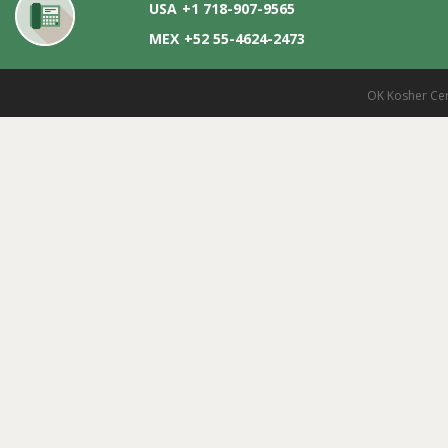
USA
+1 718-907-9565
MEX
+52 55-4624-2473
OK Kosher Cer