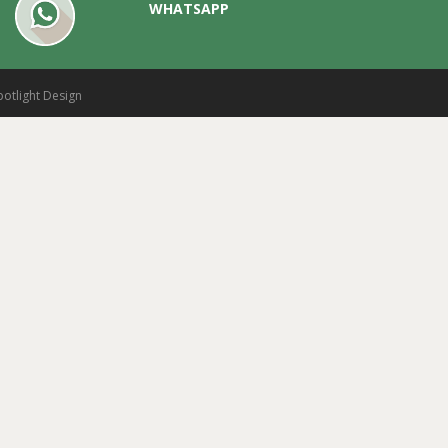
WHATSAPP
potlight Design