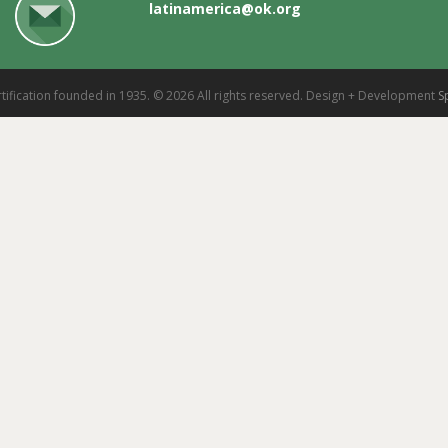
latinamerica@ok.org
tification founded in 1935. © 2026 All rights reserved. Design + Development
S