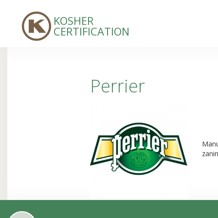
KOSHER
CERTIFICATION
Perrier
Manuf
zani