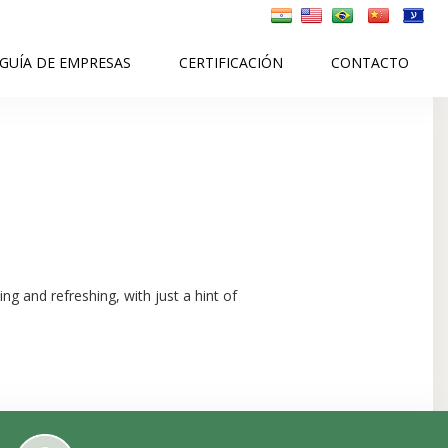
GUÍA DE EMPRESAS
CERTIFICACIÓN
CONTACTO
ng and refreshing, with just a hint of