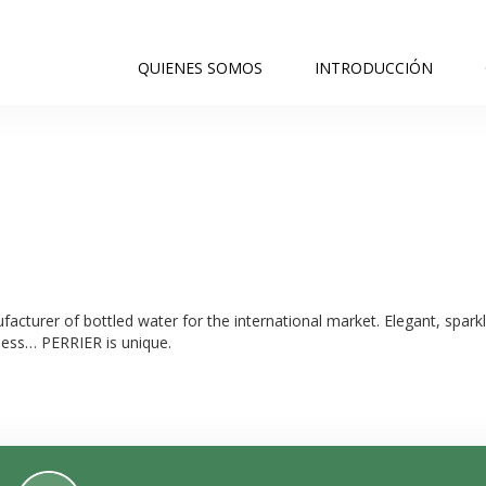
QUIENES SOMOS
INTRODUCCIÓN
acturer of bottled water for the international market. Elegant, sparkli
ness… PERRIER is unique.