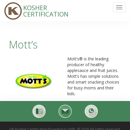
KOSHER
Toggl
CERTIFICATION
navig
Mott’s
Mott’s® is the leading
producer of healthy
applesauce and fruit juices.
Mott’s has simple solutions
and smart snacking choices
for busy moms and their
kids.
OK Kosher Certification founded in 1935. © 2026 All rights reserved.