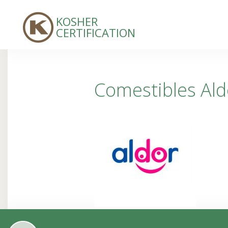
KOSHER
CERTIFICATION
Comestibles Aldo