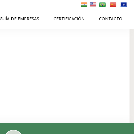
GUÍA DE EMPRESAS
CERTIFICACIÓN
CONTACTO