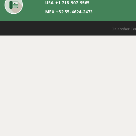
USA
+1 718-907-9565
MEX
+52 55-4624-2473
OK Kosher Cer