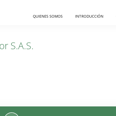
QUIENES SOMOS
INTRODUCCIÓN
r S.A.S.