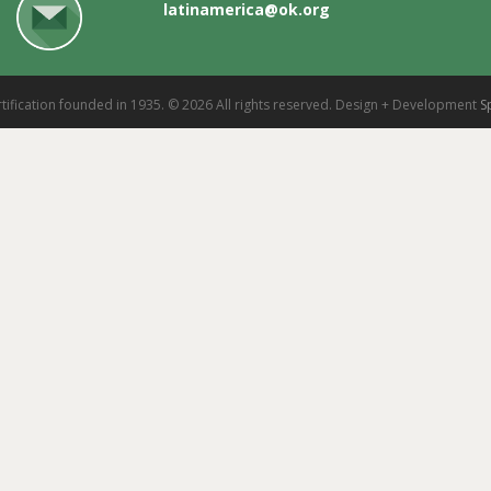
latinamerica@ok.org
tification founded in 1935. © 2026 All rights reserved. Design + Development
S