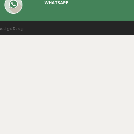
WHATSAPP
potlight Design